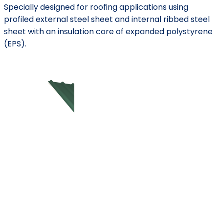
Specially designed for roofing applications using
profiled external steel sheet and internal ribbed steel
sheet with an insulation core of expanded polystyrene
(EPS).