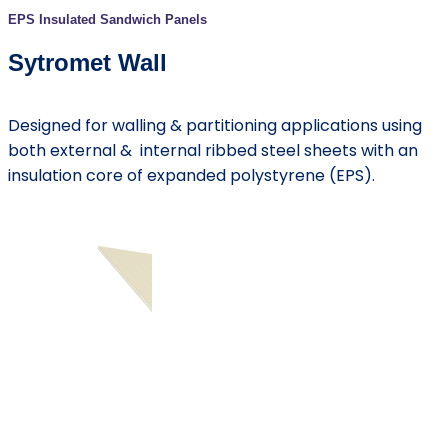
EPS Insulated Sandwich Panels
Sytromet Wall
Designed for walling & partitioning applications using
both external & internal ribbed steel sheets with an
insulation core of expanded polystyrene (EPS).