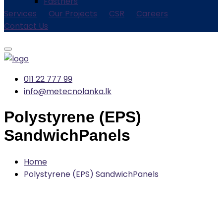
Fastners
Services
Our Projects
CSR
Careers
Contact Us
011 22 777 99
info@metecnolanka.lk
Polystyrene (EPS)
SandwichPanels
Home
Polystyrene (EPS) SandwichPanels