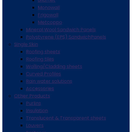
Glamet
Monowall
Frigowall
Metcoppo
Mineral Wool Sandwich Panels
Polystyrene (EPS) SandwichPanels
Single Skin
Roofing sheets
Roofing tiles
Walling/Cladding sheets
Curved Profiles
Rain water solutions
Accessories
Other Products
Purlins
Insulation
Translucent & Transparent sheets
Louvers