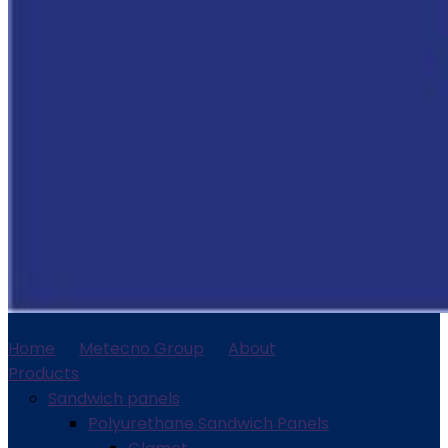
Home
Metecno Group
About
Products
Sandwich panels
Polyurethane Sandwich Panels