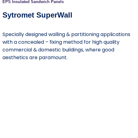
EPS Insulated Sandwich Panels
Sytromet SuperWall
Specially designed walling & partitioning applications
with a concealed – fixing method for high quality
commercial & domestic buildings, where good
aesthetics are paramount.