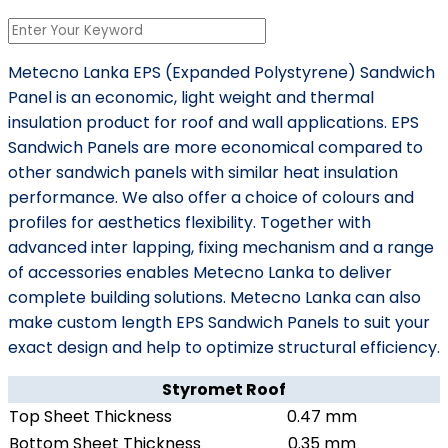
Metecno Lanka EPS (Expanded Polystyrene) Sandwich
Panel is an economic, light weight and thermal
insulation product for roof and wall applications. EPS
Sandwich Panels are more economical compared to
other sandwich panels with similar heat insulation
performance. We also offer a choice of colours and
profiles for aesthetics flexibility. Together with
advanced inter lapping, fixing mechanism and a range
of accessories enables Metecno Lanka to deliver
complete building solutions. Metecno Lanka can also
make custom length EPS Sandwich Panels to suit your
exact design and help to optimize structural efficiency.
Styromet Roof
Top Sheet Thickness
0.47 mm
Bottom Sheet Thickness
0.35 mm