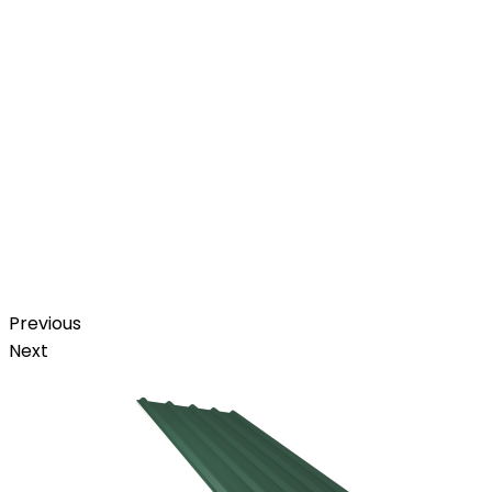
Previous
Next