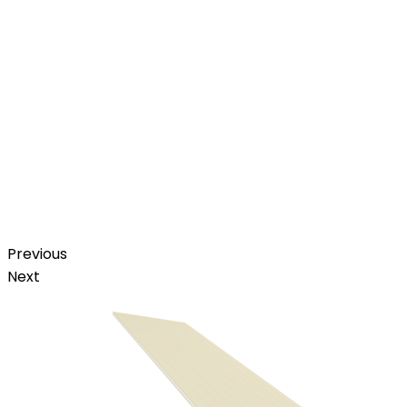
Previous
Next