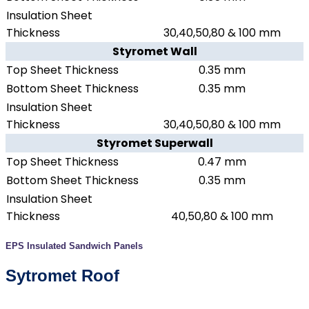
Insulation Sheet
Thickness
30,40,50,80 & 100 mm
Styromet Wall
Top Sheet Thickness
0.35 mm
Bottom Sheet Thickness
0.35 mm
Insulation Sheet
Thickness
30,40,50,80 & 100 mm
Styromet Superwall
Top Sheet Thickness
0.47 mm
Bottom Sheet Thickness
0.35 mm
Insulation Sheet
Thickness
40,50,80 & 100 mm
EPS Insulated Sandwich Panels
Sytromet Roof